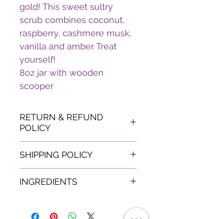
gold! This sweet sultry
scrub combines coconut,
raspberry, cashmere musk,
vanilla and amber. Treat
yourself!
8oz jar with wooden
scooper
RETURN & REFUND
POLICY
Due to the nature of this
SHIPPING POLICY
product- All sales are final.
If your mailpiece(s) arrive
Shipping will be based on
INGREDIENTS
damaged or lost during the
customers area of
shipping process, you may
residence.
White Sugar, Jojoba Oil,
be entitled to full
Vitamin E Oil, Fragrance,