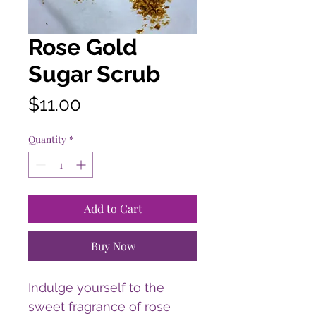
Rose Gold
Sugar Scrub
Price
$11.00
Quantity
*
Add to Cart
Buy Now
Indulge yourself to the
sweet fragrance of rose